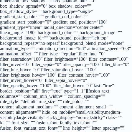
dimension_box_shadow=”” box_shadow_blur=”0″
box_shadow_spread=”0″ box_shadow_color=””
box_shadow_style=”” background_type=”single”
gradient_start_color=”” gradient_end_color=””
gradient_start_position=”0″ gradient_end_position=”100″
gradient_type=”linear” radial_direction=”center center”
linear_angle=”180″ background_color=”” background_image=””
background_image_id=”” background_position=”left top”
background_repeat=”no-repeat” background_blend_mode=”none”
animation_type=”” animation_direction=”left” animation_speed=”0.3″
animation_offset=”” filter_type=”regular” filter_hue=”0″
filter_saturation=”100″ filter_brightness=”100″ filter_contrast=”100″
filter_invert=”0″ filter_sepia=”0″ filter_opacity=”100″ filter_blur=”0″
filter_hue_hover=”0″ filter_saturation_hover=”100″
filter_brightness_hover=”100″ filter_contrast_hover=”100″
filter_invert_hover=”0″ filter_sepia_hover=”0″
filter_opacity_hover=”100″ filter_blur_hover=”0″ last=”true”
border_position=”all” first=”true” type=”1_1″][fusion_text
columns=”” column_min_width=”” column_spacing=””
rule_style=”default” rule_size=”” rule_color=””
content_alignment_medium=”” content_alignment_small=””
content_alignment=”” hide_on_mobile=”small-visibility,medium-
visibility,large-visibility” sticky_display=”normal,sticky” class=””
id=”” font_size=”” fusion_font_family_text_font=””
fusion_font_variant_text_font=”” line_height=”” letter_spacing=””