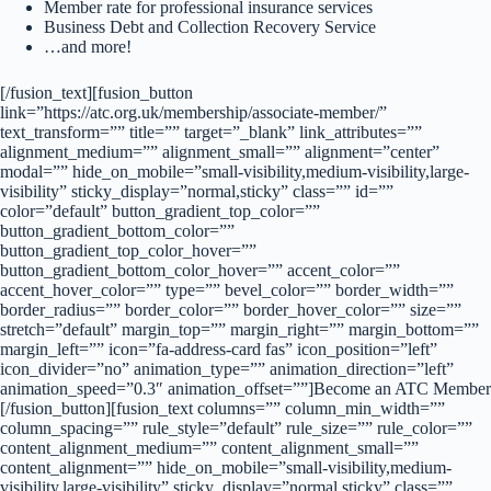
Member rate for professional insurance services
Business Debt and Collection Recovery Service
…and more!
[/fusion_text][fusion_button
link=”https://atc.org.uk/membership/associate-member/”
text_transform=”” title=”” target=”_blank” link_attributes=””
alignment_medium=”” alignment_small=”” alignment=”center”
modal=”” hide_on_mobile=”small-visibility,medium-visibility,large-
visibility” sticky_display=”normal,sticky” class=”” id=””
color=”default” button_gradient_top_color=””
button_gradient_bottom_color=””
button_gradient_top_color_hover=””
button_gradient_bottom_color_hover=”” accent_color=””
accent_hover_color=”” type=”” bevel_color=”” border_width=””
border_radius=”” border_color=”” border_hover_color=”” size=””
stretch=”default” margin_top=”” margin_right=”” margin_bottom=””
margin_left=”” icon=”fa-address-card fas” icon_position=”left”
icon_divider=”no” animation_type=”” animation_direction=”left”
animation_speed=”0.3″ animation_offset=””]Become an ATC Member
[/fusion_button][fusion_text columns=”” column_min_width=””
column_spacing=”” rule_style=”default” rule_size=”” rule_color=””
content_alignment_medium=”” content_alignment_small=””
content_alignment=”” hide_on_mobile=”small-visibility,medium-
visibility,large-visibility” sticky_display=”normal,sticky” class=””