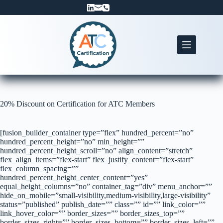
Skip
to
content
20% Discount on Certification for ATC Members
[fusion_builder_container type=”flex” hundred_percent=”no”
hundred_percent_height=”no” min_height=””
hundred_percent_height_scroll=”no” align_content=”stretch”
flex_align_items=”flex-start” flex_justify_content=”flex-start”
flex_column_spacing=””
hundred_percent_height_center_content=”yes”
equal_height_columns=”no” container_tag=”div” menu_anchor=””
hide_on_mobile=”small-visibility,medium-visibility,large-visibility”
status=”published” publish_date=”” class=”” id=”” link_color=””
link_hover_color=”” border_sizes=”” border_sizes_top=””
border_sizes_right=”” border_sizes_bottom=”” border_sizes_left=””