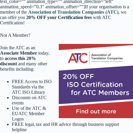
text_color=”” animation_type=”” animation_direction=”left”
animation_speed=”0.3″ animation_offset=””]If your organisation is a
member of the
Association of Translation Companies (ATC)
, we
can offer you
20% OFF your Certification fees
with ATC
Certification!
Not A Member?
Join the ATC as an
Associate Member
today,
to
access this 20%
discount
and many other
benefits including:
FREE Access to ISO
Standards via the
ATC ISO Library
Discounts on ATC
events
Use of the ATC &
EUATC Member
Logos
FREE legal, tax and HR advice through business support
helpline