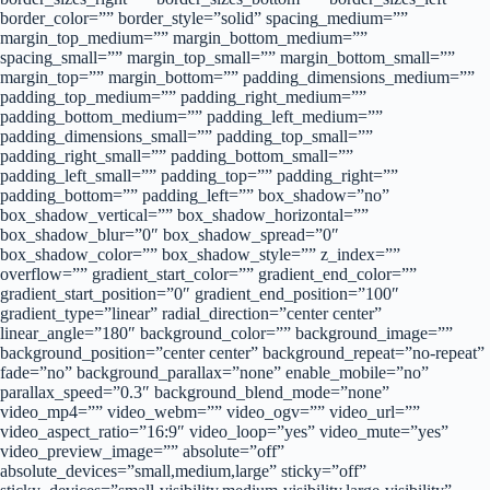
border_color=”” border_style=”solid” spacing_medium=””
margin_top_medium=”” margin_bottom_medium=””
spacing_small=”” margin_top_small=”” margin_bottom_small=””
margin_top=”” margin_bottom=”” padding_dimensions_medium=””
padding_top_medium=”” padding_right_medium=””
padding_bottom_medium=”” padding_left_medium=””
padding_dimensions_small=”” padding_top_small=””
padding_right_small=”” padding_bottom_small=””
padding_left_small=”” padding_top=”” padding_right=””
padding_bottom=”” padding_left=”” box_shadow=”no”
box_shadow_vertical=”” box_shadow_horizontal=””
box_shadow_blur=”0″ box_shadow_spread=”0″
box_shadow_color=”” box_shadow_style=”” z_index=””
overflow=”” gradient_start_color=”” gradient_end_color=””
gradient_start_position=”0″ gradient_end_position=”100″
gradient_type=”linear” radial_direction=”center center”
linear_angle=”180″ background_color=”” background_image=””
background_position=”center center” background_repeat=”no-repeat”
fade=”no” background_parallax=”none” enable_mobile=”no”
parallax_speed=”0.3″ background_blend_mode=”none”
video_mp4=”” video_webm=”” video_ogv=”” video_url=””
video_aspect_ratio=”16:9″ video_loop=”yes” video_mute=”yes”
video_preview_image=”” absolute=”off”
absolute_devices=”small,medium,large” sticky=”off”