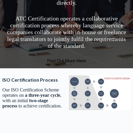
directly.
ATC Certification operates a collaborative
certification process whereby language service
companies collaborate with in-house or freelance
legal translators to jointly fulfil the requirements
of the standard.
Find Out More Here
ISO Certification Process
Our ISO Certification Scheme
operates on
a three-year cycle
,
with an initial
two-stage
process
to achieve certification.