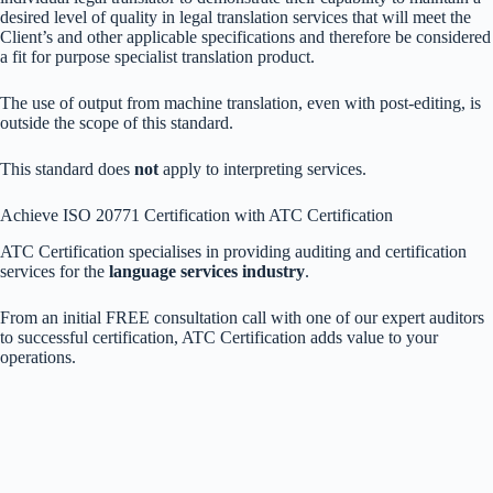
desired level of quality in legal translation services that will meet the
Client’s and other applicable specifications and therefore be considered
a fit for purpose specialist translation product.
The use of output from machine translation, even with post-editing, is
outside the scope of this standard.
This standard does
not
apply to interpreting services.
Achieve ISO 20771 Certification with ATC Certification
ATC Certification specialises in providing auditing and certification
services for the
language services industry
.
From an initial FREE consultation call with one of our expert auditors
to successful certification, ATC Certification adds value to your
operations.