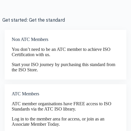
Get started: Get the standard
Non ATC Members
You don’t need to be an ATC member to achieve ISO
Certification with us.
Start your ISO journey by purchasing this standard from
the ISO Store.
ATC Members
ATC member organisations have FREE access to ISO
Standards via the ATC ISO library.
Log in to the member area for access, or join as an
Associate Member Today.