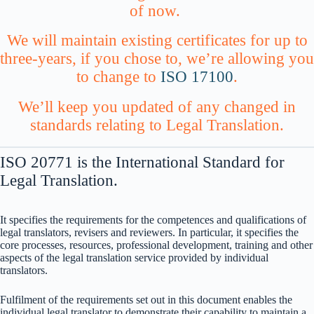
of now.
We will maintain existing certificates for up to
three-years, if you chose to, we’re allowing you
to change to
ISO 17100
.
We’ll keep you updated of any changed in
standards relating to Legal Translation.
ISO 20771 is the International Standard for
Legal Translation.
It specifies the requirements for the competences and qualifications of
legal translators, revisers and reviewers. In particular, it specifies the
core processes, resources, professional development, training and other
aspects of the legal translation service provided by individual
translators.
Fulfilment of the requirements set out in this document enables the
individual legal translator to demonstrate their capability to maintain a