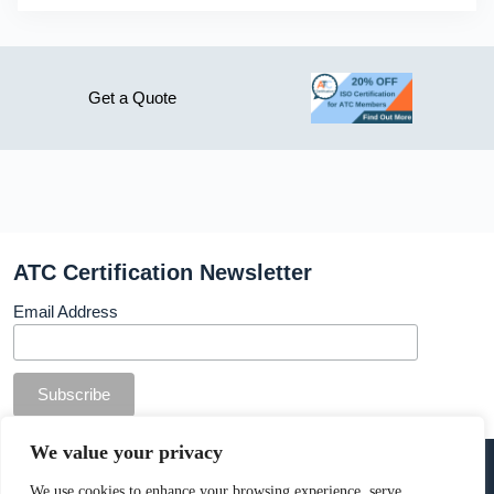
Get a Quote
ATC Certification Newsletter
Email Address
© Copyright ATC Certification Limited. Registered in
We value your privacy
England & Wales.
Company number: 13307873. VAT: 378 7742 36
We use cookies to enhance your browsing experience, serve