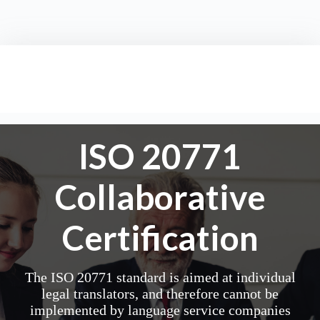
ISO 20771
Collaborative
Certification
The ISO 20771 standard is aimed at individual
legal translators, and therefore cannot be
implemented by language service companies