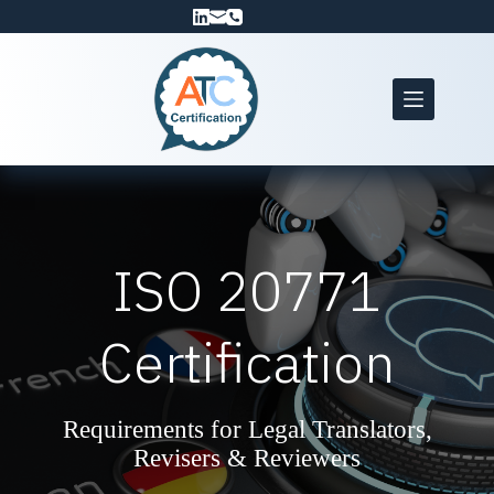
Skip
to
content
ISO 20771
Certification
Requirements for Legal Translators,
Revisers & Reviewers