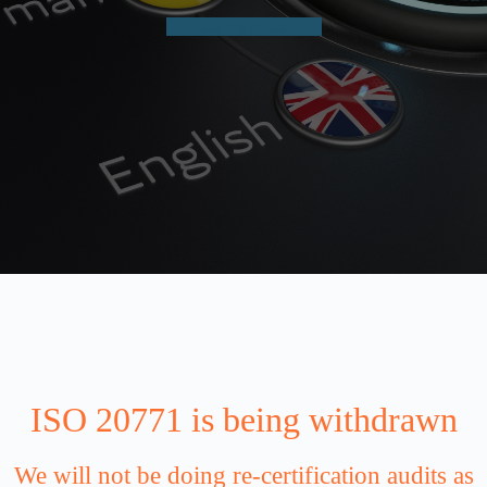
Contact Us
ISO 20771 is being withdrawn
We will not be doing re-certification audits as