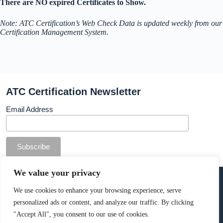
There are NO expired Certificates to Show.
Note: ATC Certification’s Web Check Data is updated weekly from our
Certification Management System.
ATC Certification Newsletter
Email Address
© Copyright ATC Certification Limited. Registered in
We value your privacy
England & Wales.
Company number: 13307873. VAT: 378 7742 36
We use cookies to enhance your browsing experience, serve
personalized ads or content, and analyze our traffic. By clicking
Cookie Policy
.
"Accept All", you consent to our use of cookies.