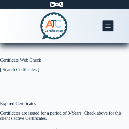
Skip
to
content
Certificate Web Check
[
Search Certificates
]
Expired Certificates
Certificates are issued for a period of 3-Years. Check above for this
client's active Certificates.