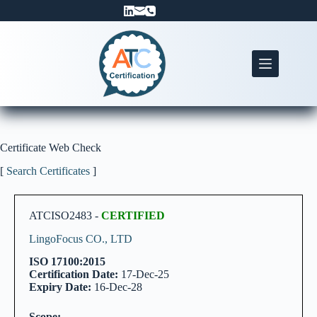
Skip
to
content
Certificate Web Check
[
Search Certificates
]
ATCISO2483 -
CERTIFIED
LingoFocus CO., LTD
ISO 17100:2015
Certification Date:
17-Dec-25
Expiry Date:
16-Dec-28
Scope: