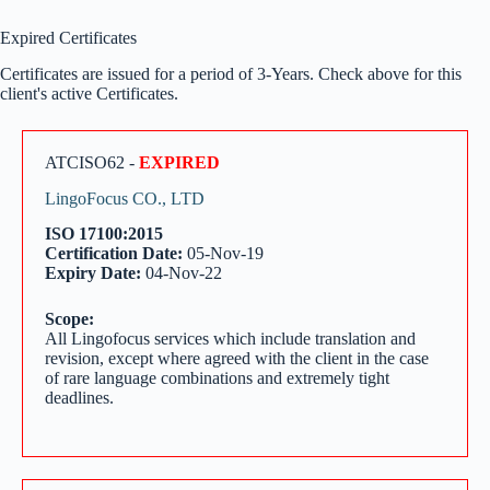
Expired Certificates
Certificates are issued for a period of 3-Years. Check above for this
client's active Certificates.
ATCISO62 -
EXPIRED
LingoFocus CO., LTD
ISO 17100:2015
Certification Date:
05-Nov-19
Expiry Date:
04-Nov-22
Scope:
All Lingofocus services which include translation and
revision, except where agreed with the client in the case
of rare language combinations and extremely tight
deadlines.