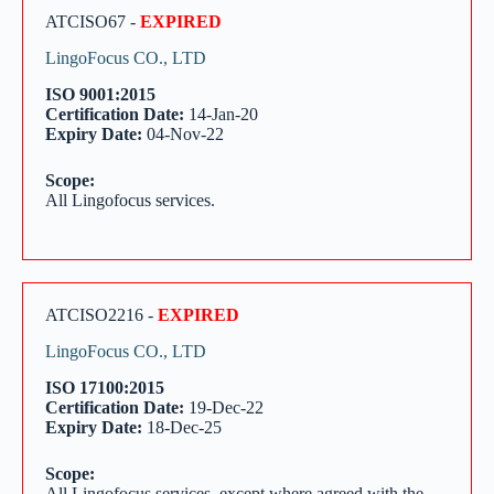
ATCISO67 -
EXPIRED
LingoFocus CO., LTD
ISO 9001:2015
Certification Date:
14-Jan-20
Expiry Date:
04-Nov-22
Scope:
All Lingofocus services.
ATCISO2216 -
EXPIRED
LingoFocus CO., LTD
ISO 17100:2015
Certification Date:
19-Dec-22
Expiry Date:
18-Dec-25
Scope:
All Lingofocus services, except where agreed with the