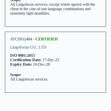
All Lingofocus services, except where agreed with the
client in the case of rare language combinations and
extremely tight deadlines.
ATCISO2484 -
CERTIFIED
LingoFocus CO., LTD
ISO 9001:2015
Certification Date:
17-Dec-25
Expiry Date:
16-Dec-28
Scope:
All Lingofocus services.