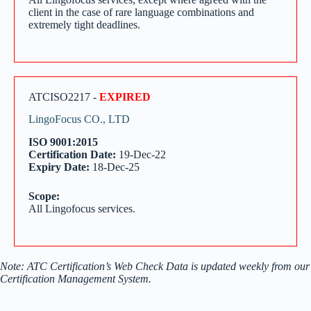
client in the case of rare language combinations and
extremely tight deadlines.
ATCISO2217 -
EXPIRED
LingoFocus CO., LTD
ISO 9001:2015
Certification Date:
19-Dec-22
Expiry Date:
18-Dec-25
Scope:
All Lingofocus services.
Note: ATC Certification’s Web Check Data is updated weekly from our
Certification Management System.