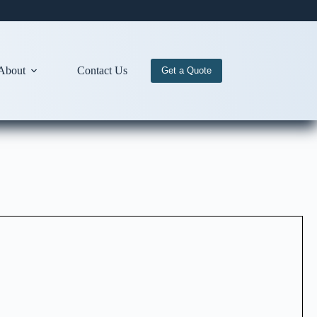
About
Contact Us
Get a Quote