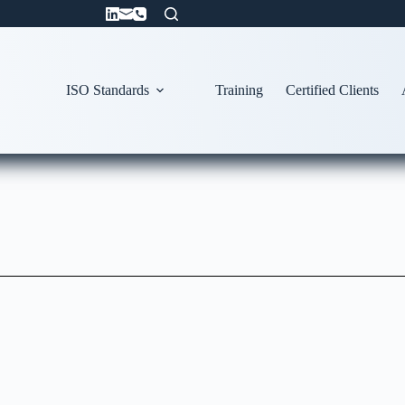
ISO Standards
Training
Certified Clients