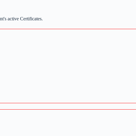
t's active Certificates.