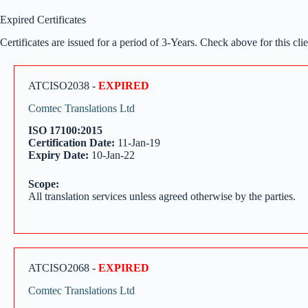
Expired Certificates
Certificates are issued for a period of 3-Years. Check above for this clien
ATCISO2038 -
EXPIRED
Comtec Translations Ltd
ISO 17100:2015
Certification Date:
11-Jan-19
Expiry Date:
10-Jan-22
Scope:
All translation services unless agreed otherwise by the parties.
ATCISO2068 -
EXPIRED
Comtec Translations Ltd