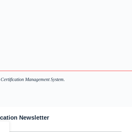
 Certification Management System.
ication Newsletter