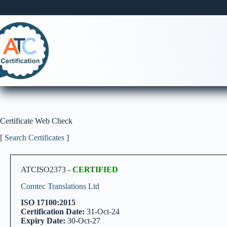
Skip
to
content
Certificate Web Check
[
Search Certificates
]
ATCISO2373 -
CERTIFIED
Comtec Translations Ltd
ISO 17100:2015
Certification Date:
31-Oct-24
Expiry Date:
30-Oct-27