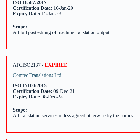
ISO 18587:2017
Certification Date:
16-Jan-20
Expiry Date:
15-Jan-23
Scope:
All full post editing of machine translation output.
ATCISO2137 -
EXPIRED
Comtec Translations Ltd
ISO 17100:2015
Certification Date:
09-Dec-21
Expiry Date:
08-Dec-24
Scope:
All translation services unless agreed otherwise by the parties.