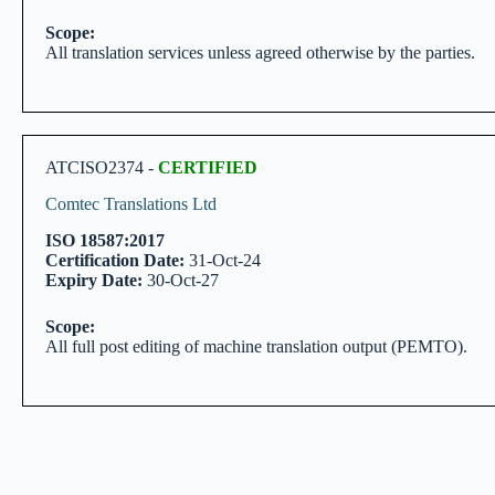
Scope:
All translation services unless agreed otherwise by the parties.
ATCISO2374 -
CERTIFIED
Comtec Translations Ltd
ISO 18587:2017
Certification Date:
31-Oct-24
Expiry Date:
30-Oct-27
Scope:
All full post editing of machine translation output (PEMTO).