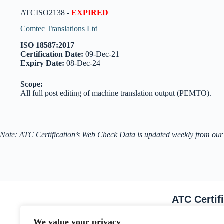
ATCISO2138 -
EXPIRED
Comtec Translations Ltd
ISO 18587:2017
Certification Date:
09-Dec-21
Expiry Date:
08-Dec-24
Scope:
All full post editing of machine translation output (PEMTO).
Note: ATC Certification’s Web Check Data is updated weekly from our
ATC Certif
Email Address
We value your privacy