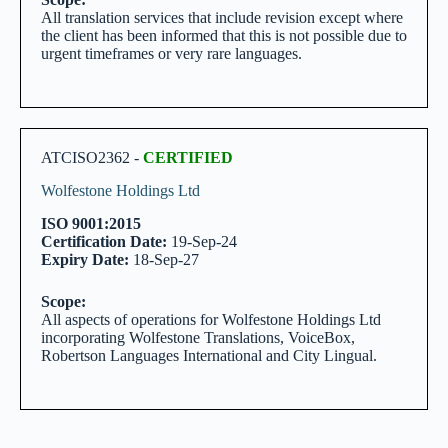
All translation services that include revision except where
the client has been informed that this is not possible due to
urgent timeframes or very rare languages.
ATCISO2362 -
CERTIFIED
Wolfestone Holdings Ltd
ISO 9001:2015
Certification Date:
19-Sep-24
Expiry Date:
18-Sep-27
Scope:
All aspects of operations for Wolfestone Holdings Ltd
incorporating Wolfestone Translations, VoiceBox,
Robertson Languages International and City Lingual.