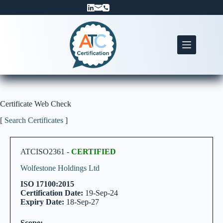
Skip
to
content
Certificate Web Check
[
Search Certificates
]
ATCISO2361 -
CERTIFIED
Wolfestone Holdings Ltd
ISO 17100:2015
Certification Date:
19-Sep-24
Expiry Date:
18-Sep-27
Scope: