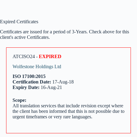
Expired Certificates
Certificates are issued for a period of 3-Years. Check above for this
client's active Certificates.
ATCISO24 -
EXPIRED
Wolfestone Holdings Ltd
ISO 17100:2015
Certification Date:
17-Aug-18
Expiry Date:
16-Aug-21
Scope:
All translation services that include revision except where
the client has been informed that this is not possible due to
urgent timeframes or very rare languages.