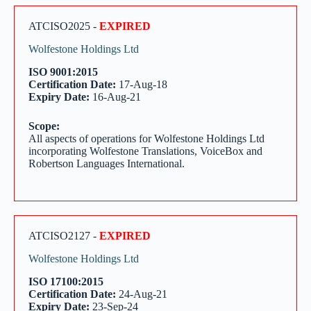
ATCISO2025 -
EXPIRED
Wolfestone Holdings Ltd
ISO 9001:2015
Certification Date:
17-Aug-18
Expiry Date:
16-Aug-21
Scope:
All aspects of operations for Wolfestone Holdings Ltd
incorporating Wolfestone Translations, VoiceBox and
Robertson Languages International.
ATCISO2127 -
EXPIRED
Wolfestone Holdings Ltd
ISO 17100:2015
Certification Date:
24-Aug-21
Expiry Date:
23-Sep-24