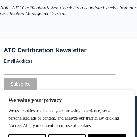
Note: ATC Certification’s Web Check Data is updated weekly from our
Certification Management System.
ATC Certification Newsletter
Email Address
© Copyright ATC Certification Limited. Registered in
We value your privacy
England & Wales.
Company number: 13307873. VAT: 378 7742 36
We use cookies to enhance your browsing experience, serve
personalized ads or content, and analyze our traffic. By clicking
Cookie Policy
.
"Accept All", you consent to our use of cookies.