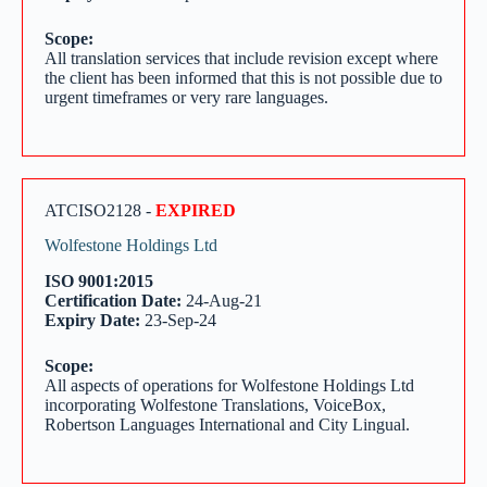
Scope:
All translation services that include revision except where
the client has been informed that this is not possible due to
urgent timeframes or very rare languages.
ATCISO2128 -
EXPIRED
Wolfestone Holdings Ltd
ISO 9001:2015
Certification Date:
24-Aug-21
Expiry Date:
23-Sep-24
Scope:
All aspects of operations for Wolfestone Holdings Ltd
incorporating Wolfestone Translations, VoiceBox,
Robertson Languages International and City Lingual.