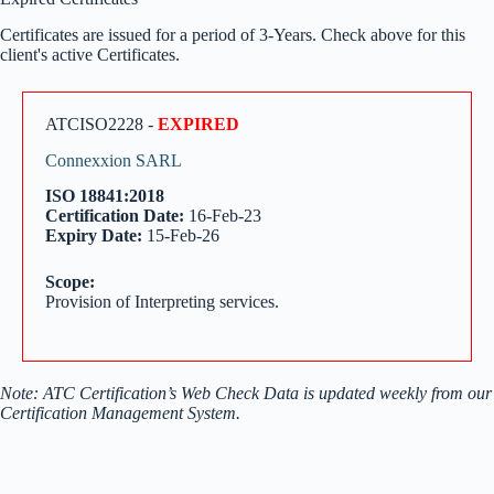
Certificates are issued for a period of 3-Years. Check above for this
client's active Certificates.
ATCISO2228 -
EXPIRED
Connexxion SARL
ISO 18841:2018
Certification Date:
16-Feb-23
Expiry Date:
15-Feb-26
Scope:
Provision of Interpreting services.
Note: ATC Certification’s Web Check Data is updated weekly from our
Certification Management System.