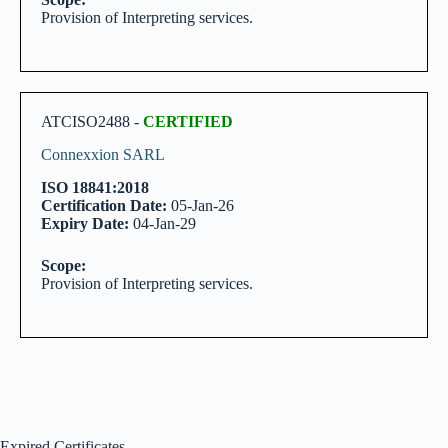
Provision of Interpreting services.
ATCISO2488 -
CERTIFIED
Connexxion SARL
ISO 18841:2018
Certification Date:
05-Jan-26
Expiry Date:
04-Jan-29
Scope:
Provision of Interpreting services.
Expired Certificates