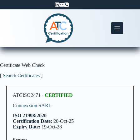
Skip
to
content
Certificate Web Check
[
Search Certificates
]
ATCISO2471 -
CERTIFIED
Connexxion SARL
ISO 21998:2020
Certification Date:
20-Oct-25
Expiry Date:
19-Oct-28
Scope: