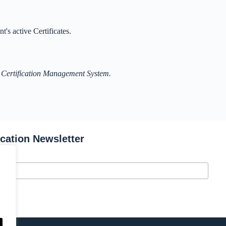
t's active Certificates.
 Certification Management System.
ication Newsletter
s.