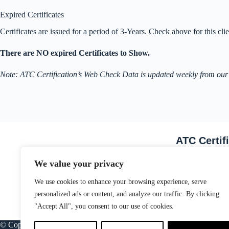
Expired Certificates
Certificates are issued for a period of 3-Years. Check above for this clien
There are NO expired Certificates to Show.
Note: ATC Certification’s Web Check Data is updated weekly from our
ATC Certif
Email Address
We value your privacy
We use cookies to enhance your browsing experience, serve
personalized ads or content, and analyze our traffic. By clicking
"Accept All", you consent to our use of cookies.
© Copyright ATC Certification Limited. Registered in England & Wale