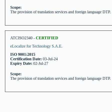
Scope:
The provision of translation services and foreign language DTP.
ATCISO2340 -
CERTIFIED
eLocalize for Technology S.A.E.
ISO 9001:2015
Certification Date:
03-Jul-24
Expiry Date:
02-Jul-27
Scope:
The provision of translation services and foreign language DTP.