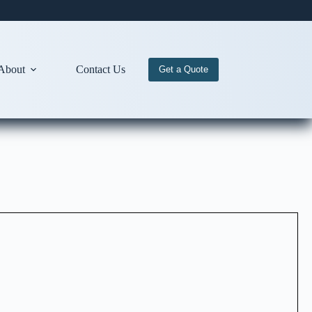
About
Contact Us
Get a Quote