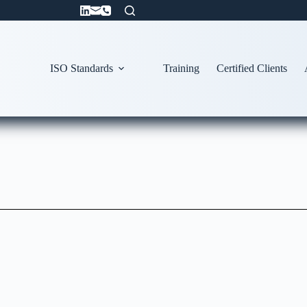
ISO Standards
Training
Certified Clients