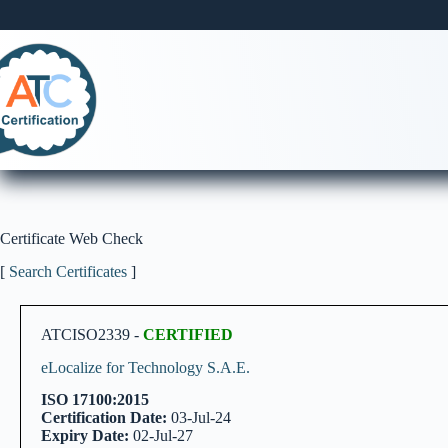
Skip
to
content
Certificate Web Check
[
Search Certificates
]
ATCISO2339 -
CERTIFIED
eLocalize for Technology S.A.E.
ISO 17100:2015
Certification Date:
03-Jul-24
Expiry Date:
02-Jul-27