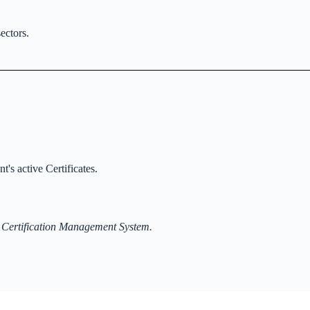
ectors.
t's active Certificates.
 Certification Management System.