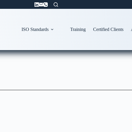
ISO Standards
Training
Certified Clients