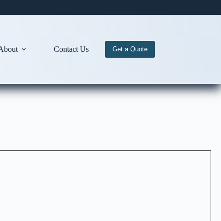
About
Contact Us
Get a Quote