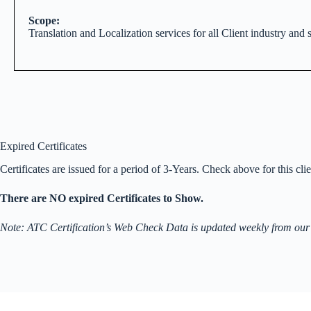
Scope:
Translation and Localization services for all Client industry and s
Expired Certificates
Certificates are issued for a period of 3-Years. Check above for this clien
There are NO expired Certificates to Show.
Note: ATC Certification’s Web Check Data is updated weekly from our