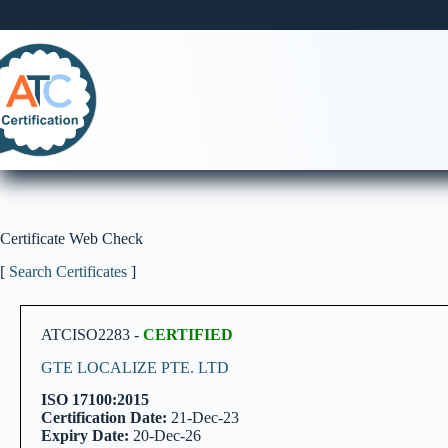
Skip
to
content
Certificate Web Check
[
Search Certificates
]
ATCISO2283 -
CERTIFIED
GTE LOCALIZE PTE. LTD
ISO 17100:2015
Certification Date:
21-Dec-23
Expiry Date:
20-Dec-26