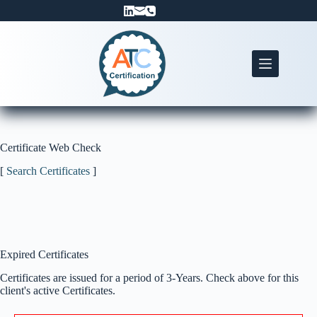
Skip
to
content
Certificate Web Check
[
Search Certificates
]
Expired Certificates
Certificates are issued for a period of 3-Years. Check above for this
client's active Certificates.