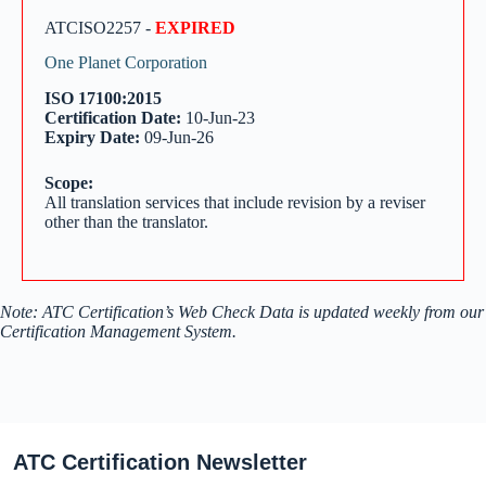
ATCISO2257 -
EXPIRED
One Planet Corporation
ISO 17100:2015
Certification Date:
10-Jun-23
Expiry Date:
09-Jun-26
Scope:
All translation services that include revision by a reviser
other than the translator.
Note: ATC Certification’s Web Check Data is updated weekly from our
Certification Management System.
ATC Certification Newsletter