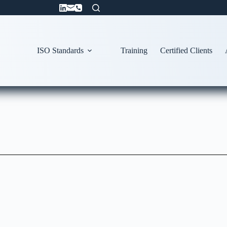
ISO Standards
Training
Certified Clients