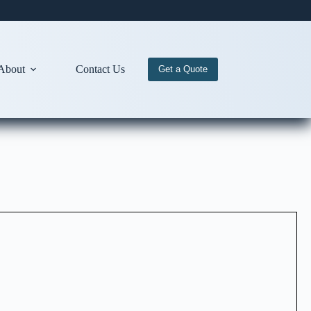
About
Contact Us
Get a Quote