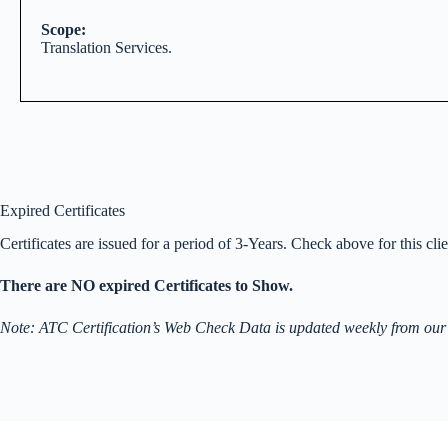
Scope:
Translation Services.
Expired Certificates
Certificates are issued for a period of 3-Years. Check above for this clien
There are NO expired Certificates to Show.
Note: ATC Certification’s Web Check Data is updated weekly from our