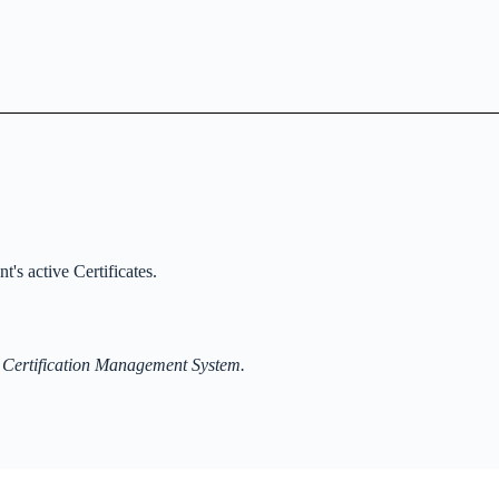
t's active Certificates.
 Certification Management System.