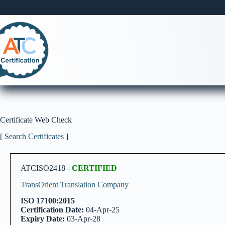
Skip
to
content
Certificate Web Check
[
Search Certificates
]
ATCISO2418 -
CERTIFIED
TransOrient Translation Company
ISO 17100:2015
Certification Date:
04-Apr-25
Expiry Date:
03-Apr-28