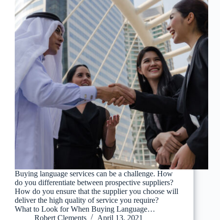
Buying language services can be a challenge. How
do you differentiate between prospective suppliers?
How do you ensure that the supplier you choose will
deliver the high quality of service you require?
What to Look for When Buying Language…
Robert Clements
April 13, 2021