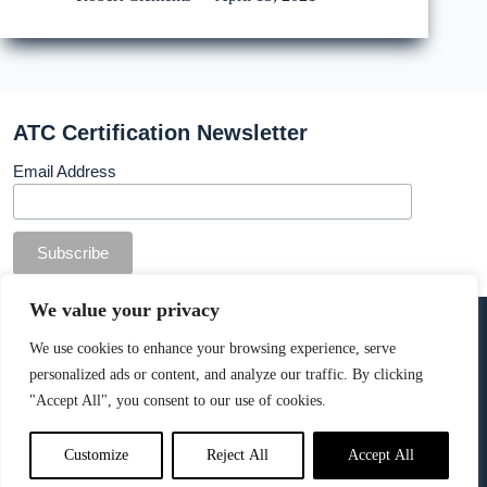
ATC Certification Newsletter
Email Address
© Copyright ATC Certification Limited. Registered in
We value your privacy
England & Wales.
Company number: 13307873. VAT: 378 7742 36
We use cookies to enhance your browsing experience, serve
personalized ads or content, and analyze our traffic. By clicking
Cookie Policy
.
"Accept All", you consent to our use of cookies.
Customize
Reject All
Accept All