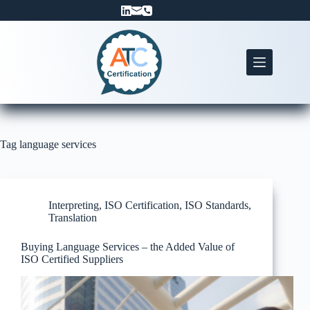
Skip
to
content
Tag
language services
Interpreting
,
ISO Certification
,
ISO Standards
,
Translation
Buying Language Services – the Added Value of
ISO Certified Suppliers