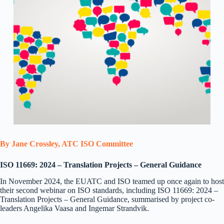
By Jane Crossley, ATC ISO Committee
ISO 11669: 2024 – Translation Projects – General Guidance
In November 2024, the EUATC and ISO teamed up once again to host
their second webinar on ISO standards, including ISO 11669: 2024 –
Translation Projects – General Guidance, summarised by project co-
leaders Angelika Vaasa and Ingemar Strandvik.