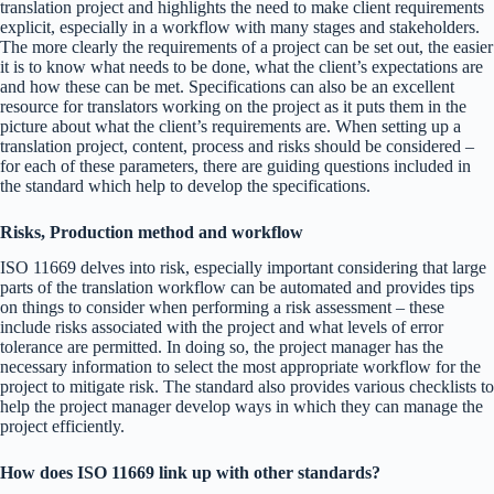
translation project and highlights the need to make client requirements
explicit, especially in a workflow with many stages and stakeholders.
The more clearly the requirements of a project can be set out, the easier
it is to know what needs to be done, what the client’s expectations are
and how these can be met. Specifications can also be an excellent
resource for translators working on the project as it puts them in the
picture about what the client’s requirements are. When setting up a
translation project, content, process and risks should be considered –
for each of these parameters, there are guiding questions included in
the standard which help to develop the specifications.
Risks, Production method and workflow
ISO 11669 delves into risk, especially important considering that large
parts of the translation workflow can be automated and provides tips
on things to consider when performing a risk assessment – these
include risks associated with the project and what levels of error
tolerance are permitted. In doing so, the project manager has the
necessary information to select the most appropriate workflow for the
project to mitigate risk. The standard also provides various checklists to
help the project manager develop ways in which they can manage the
project efficiently.
How does ISO 11669 link up with other standards?