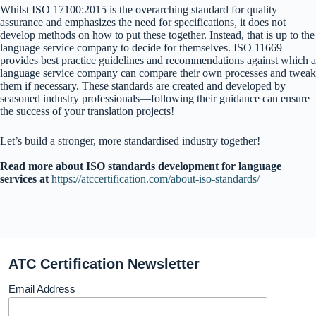
Whilst ISO 17100:2015 is the overarching standard for quality
assurance and emphasizes the need for specifications, it does not
develop methods on how to put these together. Instead, that is up to the
language service company to decide for themselves. ISO 11669
provides best practice guidelines and recommendations against which a
language service company can compare their own processes and tweak
them if necessary. These standards are created and developed by
seasoned industry professionals—following their guidance can ensure
the success of your translation projects!
Let’s build a stronger, more standardised industry together!
Read more about ISO standards development for language
services at
https://atccertification.com/about-iso-standards/
ATC Certification Newsletter
Email Address