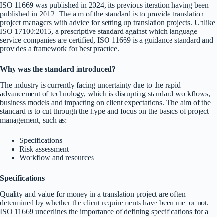
ISO 11669 was published in 2024, its previous iteration having been
published in 2012. The aim of the standard is to provide translation
project managers with advice for setting up translation projects. Unlike
ISO 17100:2015, a prescriptive standard against which language
service companies are certified, ISO 11669 is a guidance standard and
provides a framework for best practice.
Why was the standard introduced?
The industry is currently facing uncertainty due to the rapid
advancement of technology, which is disrupting standard workflows,
business models and impacting on client expectations. The aim of the
standard is to cut through the hype and focus on the basics of project
management, such as:
Specifications
Risk assessment
Workflow and resources
Specifications
Quality and value for money in a translation project are often
determined by whether the client requirements have been met or not.
ISO 11669 underlines the importance of defining specifications for a