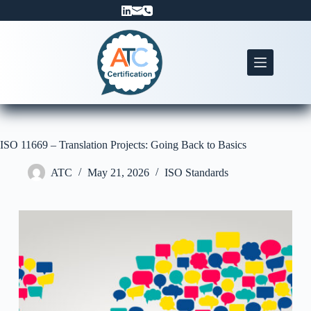
Skip
to
content
ISO 11669 – Translation Projects: Going Back to Basics
ATC
May 21, 2026
ISO Standards