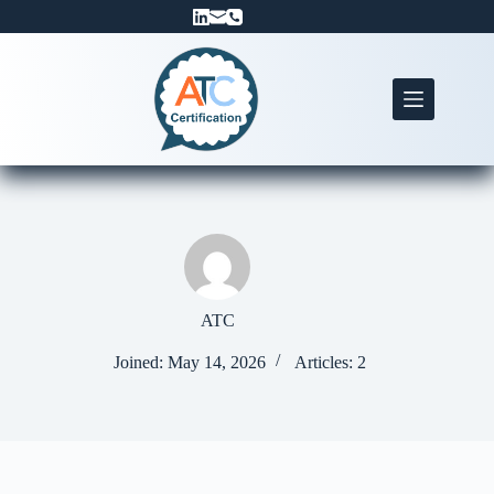
Skip
to
content
ATC
Joined: May 14, 2026
Articles: 2