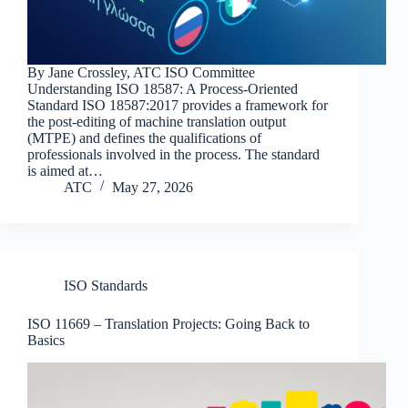
By Jane Crossley, ATC ISO Committee
Understanding ISO 18587: A Process-Oriented
Standard ISO 18587:2017 provides a framework for
the post-editing of machine translation output
(MTPE) and defines the qualifications of
professionals involved in the process. The standard
is aimed at…
ATC
May 27, 2026
ISO Standards
ISO 11669 – Translation Projects: Going Back to
Basics