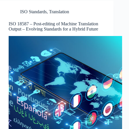
ISO Standards
,
Translation
ISO 18587 – Post-editing of Machine Translation
Output – Evolving Standards for a Hybrid Future