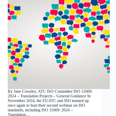
By Jane Crossley, ATC ISO Committee ISO 11669:
2024 – Translation Projects – General Guidance In
November 2024, the EUATC and ISO teamed up
once again to host their second webinar on ISO
standards, including ISO 11669: 2024 –
Translation…