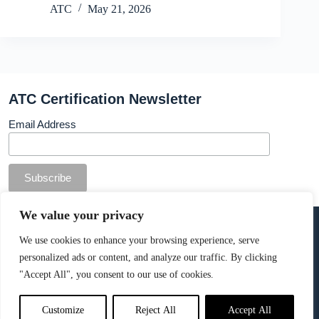
ATC
May 21, 2026
ATC Certification Newsletter
Email Address
© Copyright ATC Certification Limited. Registered in
We value your privacy
England & Wales.
Company number: 13307873. VAT: 378 7742 36
We use cookies to enhance your browsing experience, serve
personalized ads or content, and analyze our traffic. By clicking
Cookie Policy
.
"Accept All", you consent to our use of cookies.
Customize
Reject All
Accept All