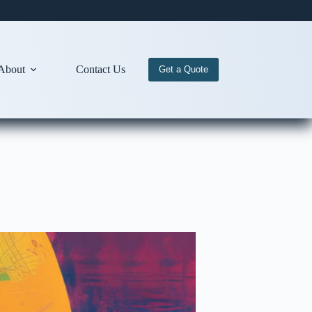
About
Contact Us
Get a Quote