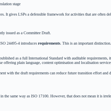
anslation stage
. It gives LSPs a defensible framework for activities that are often del
ntly issued as a Committee Draft.
s, ISO 24495-4 introduces
requirements
. This is an important distincti
lished as a full International Standard with auditable requirements, it
e offering plain language, content optimisation and localisation service
nt with the draft requirements can reduce future transition effort and 
in the same way as ISO 17100. However, that does not mean it is irrelev