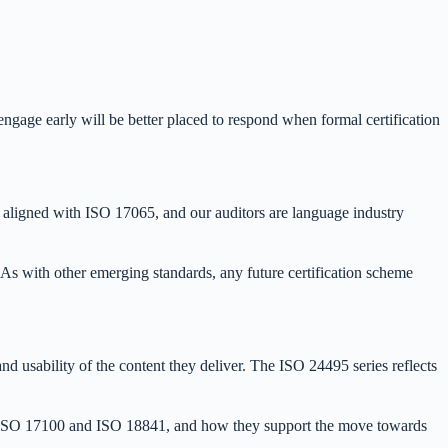
engage early will be better placed to respond when formal certification
ses aligned with ISO 17065, and our auditors are language industry
 As with other emerging standards, any future certification scheme
and usability of the content they deliver. The ISO 24495 series reflects
 as ISO 17100 and ISO 18841, and how they support the move towards