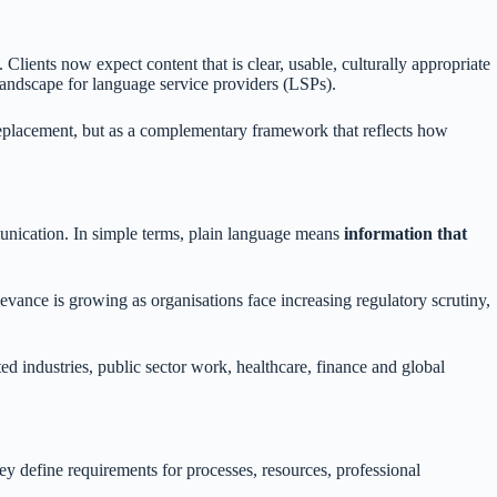
 Clients now expect content that is clear, usable, culturally appropriate
landscape for language service providers (LSPs).
replacement, but as a complementary framework that reflects how
mmunication. In simple terms, plain language means
information that
levance is growing as organisations face increasing regulatory scrutiny,
ted industries, public sector work, healthcare, finance and global
hey define requirements for processes, resources, professional