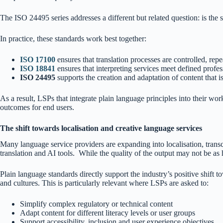
The ISO 24495 series addresses a different but related question: is the s
In practice, these standards work best together:
ISO 17100
ensures that translation processes are controlled, rep
ISO 18841
ensures that interpreting services meet defined profes
ISO 24495
supports the creation and adaptation of content that is
As a result, LSPs that integrate plain language principles into their wor
outcomes for end users.
The shift towards localisation and creative language services
Many language service providers are expanding into localisation, transcr
translation and AI tools. While the quality of the output may not be as h
Plain language standards directly support the industry’s positive shift 
and cultures. This is particularly relevant where LSPs are asked to:
Simplify complex regulatory or technical content
Adapt content for different literacy levels or user groups
Support accessibility, inclusion and user experience objectives