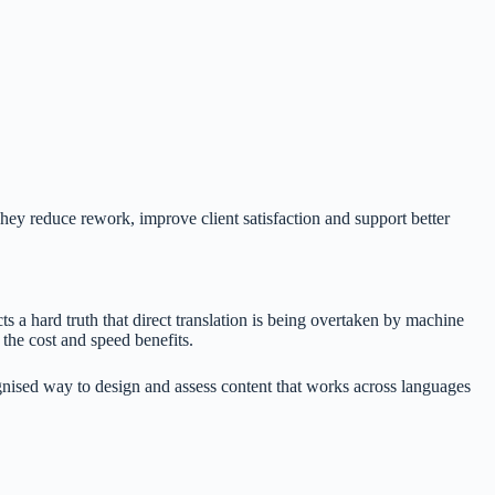
 They reduce rework, improve client satisfaction and support better
ts a hard truth that direct translation is being overtaken by machine
 the cost and speed benefits.
cognised way to design and assess content that works across languages