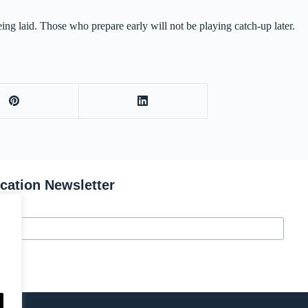
ing laid. Those who prepare early will not be playing catch-up later.
ication Newsletter
s.