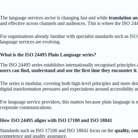
The language services sector is changing fast and while
translation an
and effective across channels and audiences. This is where the ISO 24
For organisations already familiar with specialist standards such as
ISO
language services are evolving.
What is the ISO 24495 Plain Language series?
The ISO 24495 series establishes internationally recognised principles
users can find, understand and use the first time they encounter it
.
The series is modular, covering both high-level principles and more det
digital transformation pressures and expectations around accessibility a
For language service providers, this matters because plain language is 
corporate communications.
How ISO 24495 aligns with ISO 17100 and ISO 18841
Standards such as ISO 17100 and ISO 18841 focus on the
quality, c
competence and quality assurance.