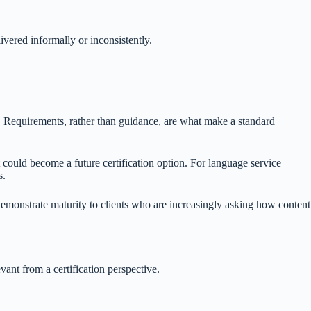
ivered informally or inconsistently.
on. Requirements, rather than guidance, are what make a standard
 could become a future certification option. For language service
s.
demonstrate maturity to clients who are increasingly asking how content
ant from a certification perspective.