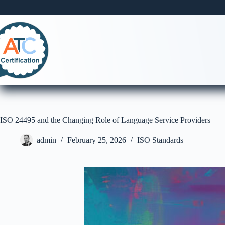
Skip
to
content
ISO 24495 and the Changing Role of Language Service Providers
admin
February 25, 2026
ISO Standards