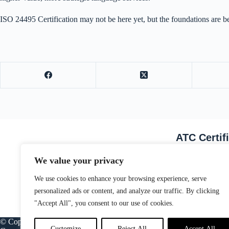
ISO 24495 Certification may not be here yet, but the foundations are be
ATC Certif
Email Address
We value your privacy
We use cookies to enhance your browsing experience, serve
personalized ads or content, and analyze our traffic. By clicking
"Accept All", you consent to our use of cookies.
© Copyright ATC Certification Limited. Registered in England & Wale
Customize
Reject All
Accept All