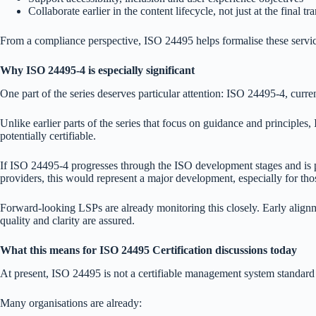
Collaborate earlier in the content lifecycle, not just at the final tr
From a compliance perspective, ISO 24495 helps formalise these services
Why ISO 24495-4 is especially significant
One part of the series deserves particular attention: ISO 24495-4, curre
Unlike earlier parts of the series that focus on guidance and principle
potentially certifiable.
If ISO 24495-4 progresses through the ISO development stages and is pub
providers, this would represent a major development, especially for thos
Forward-looking LSPs are already monitoring this closely. Early alignme
quality and clarity are assured.
What this means for ISO 24495 Certification discussions today
At present, ISO 24495 is not a certifiable management system standard 
Many organisations are already: