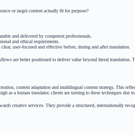
ource or target content actually fit for purpose?
eatable and delivered by competent professionals.
sional and ethical requirements.
 clear, user-focused and effective before, during and after translation.
kflows are better positioned to deliver value beyond literal translation.
eation, content adaptation and multilingual content strategy. This reflec
igh as a human translator, clients are turning to these techniques due to
towards creative services. They provide a structured, internationally re