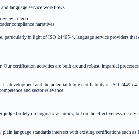
t and language service workflows
review criteria
roader compliance narratives
 particularly in light of ISO 24495-4, language service providers that 
r. Our certification activities are built around robust, impartial proces
 its development and the potential future certifiability of ISO 24495-4.
 competence and sector relevance.
r judged solely on linguistic accuracy, but on the effectiveness, clarity 
 plain language standards intersect with existing certifications such