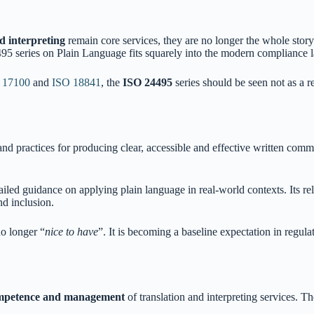
d interpreting
remain core services, they are no longer the whole story.
495 series on Plain Language fits squarely into the modern compliance 
 17100
and
ISO 18841
, the
ISO 24495
series should be seen not as a 
 and practices for producing clear, accessible and effective written co
ailed guidance on applying plain language in real-world contexts. Its re
nd inclusion.
no longer “
nice to have
”. It is becoming a baseline expectation in regula
ompetence and management
of translation and interpreting services. T