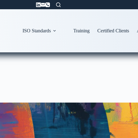
ISO Standards
Training
Certified Clients