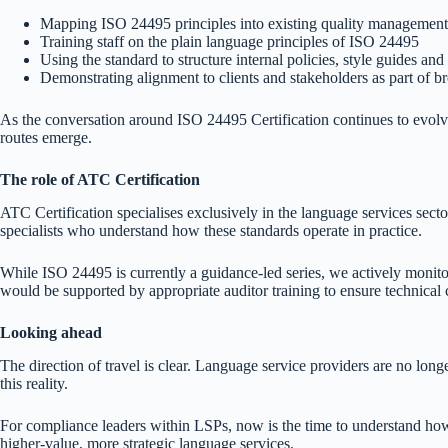
Mapping ISO 24495 principles into existing quality managemen
Training staff on the plain language principles of ISO 24495
Using the standard to structure internal policies, style guides and 
Demonstrating alignment to clients and stakeholders as part of b
As the conversation around ISO 24495 Certification continues to evolve,
routes emerge.
The role of ATC Certification
ATC Certification specialises exclusively in the language services secto
specialists who understand how these standards operate in practice.
While ISO 24495 is currently a guidance-led series, we actively monitor
would be supported by appropriate auditor training to ensure technical
Looking ahead
The direction of travel is clear. Language service providers are no longe
this reality.
For compliance leaders within LSPs, now is the time to understand how
higher-value, more strategic language services.