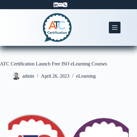
Skip
to
content
ATC Certification Launch Free ISO eLearning Courses
admin
April 26, 2023
eLearning