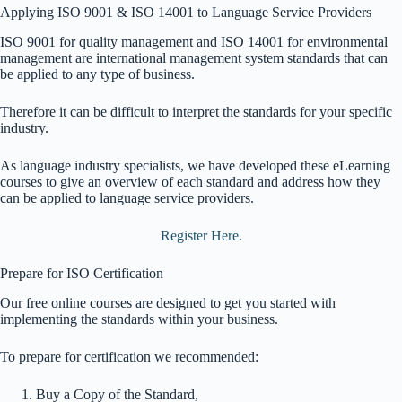
Applying ISO 9001 & ISO 14001 to Language Service Providers
ISO 9001 for quality management and ISO 14001 for environmental
management are international management system standards that can
be applied to any type of business.
Therefore it can be difficult to interpret the standards for your specific
industry.
As language industry specialists, we have developed these eLearning
courses to give an overview of each standard and address how they
can be applied to language service providers.
Register Here.
Prepare for ISO Certification
Our free online courses are designed to get you started with
implementing the standards within your business.
To prepare for certification we recommended:
Buy a Copy of the Standard,