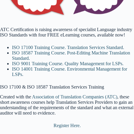
ATC Certification is raising awareness of specialist Language industry
ISO Standards with four FREE eLearning courses, available now!
ISO 17100 Training Course. Translation Services Standard.
ISO 18587 Training Course. Post-Editing Machine Translation
Standard.
ISO 9001 Training Course. Quality Management for LSPs.
ISO 14001 Training Course. Environmental Management for
LSPs.
ISO 17100 & ISO 18587 Translation Services Training
Created with
the
Association of Translation Companies (ATC)
, these
short awareness courses help Translation Services Providers to g
ain an
understanding of the requirements of the standard and what an external
auditor will need to evidence.
Register Here.