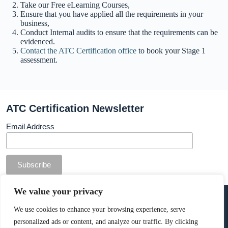
Take our Free eLearning Courses,
Ensure that you have applied all the requirements in your
business,
Conduct Internal audits to ensure that the requirements can be
evidenced.
Contact the ATC Certification office
to book your Stage 1
assessment.
ATC Certification Newsletter
Email Address
© Copyright ATC Certification Limited. Registered in
We value your privacy
England & Wales.
Company number: 13307873. VAT: 378 7742 36
We use cookies to enhance your browsing experience, serve
personalized ads or content, and analyze our traffic. By clicking