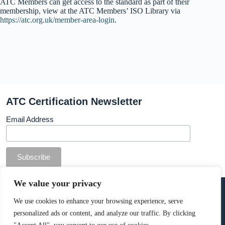
ATC Members can get access to the standard as part of their
membership, view at the ATC Members’ ISO Library via
https://atc.org.uk/member-area-login
.
ATC Certification Newsletter
Email Address
© Copyright ATC Certification Limited. Registered in
We value your privacy
England & Wales.
Company number: 13307873. VAT: 378 7742 36
We use cookies to enhance your browsing experience, serve
personalized ads or content, and analyze our traffic. By clicking
Cookie Policy
.