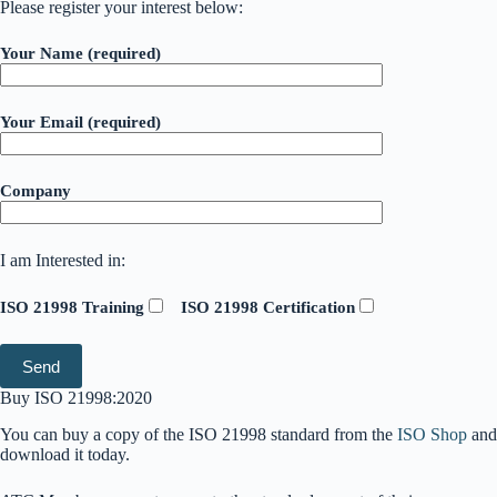
Please register your interest below:
Your Name (required)
Your Email (required)
Company
I am Interested in:
ISO 21998 Training
ISO 21998 Certification
Buy ISO 21998:2020
You can buy a copy of the ISO 21998 standard from the
ISO Shop
and
download it today.