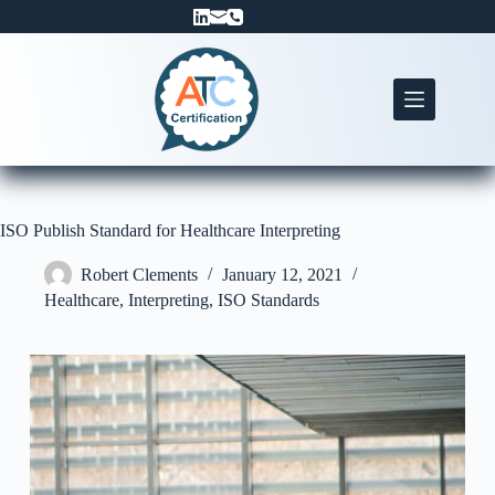
Skip
to
content
ISO Publish Standard for Healthcare Interpreting
Robert Clements
January 12, 2021
Healthcare
,
Interpreting
,
ISO Standards