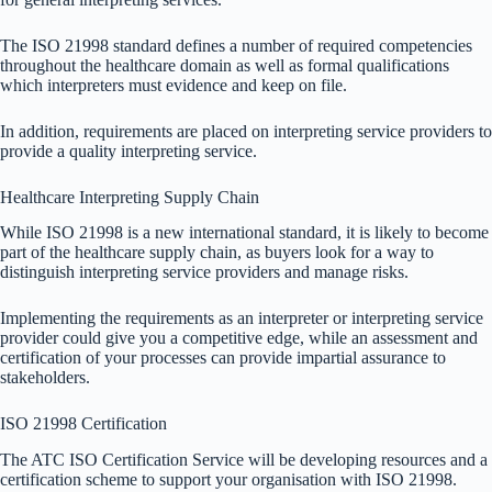
The ISO 21998 standard defines a number of required competencies
throughout the healthcare domain as well as formal qualifications
which interpreters must evidence and keep on file.
In addition, requirements are placed on interpreting service providers to
provide a quality interpreting service.
Healthcare Interpreting Supply Chain
While ISO 21998 is a new international standard, it is likely to become
part of the healthcare supply chain, as buyers look for a way to
distinguish interpreting service providers and manage risks.
Implementing the requirements as an interpreter or interpreting service
provider could give you a competitive edge, while an assessment and
certification of your processes can provide impartial assurance to
stakeholders.
ISO 21998 Certification
The ATC ISO Certification Service will be developing resources and a
certification scheme to support your organisation with ISO 21998.