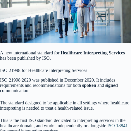
A new international standard for
Healthcare Interpreting Services
has been published by ISO.
ISO 21998 for Healthcare Interpreting Services
ISO 21998:2020 was published in December 2020. It includes
requirements and recommendations for both
spoken
and
signed
communication.
The standard designed to be applicable in all settings where healthcare
interpreting is needed to treat a health-related issue.
This is the first ISO standard dedicated to interpreting services in the
healthcare domain, and works independently or alongside
ISO 18841
for general interpreting services.