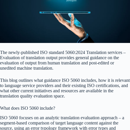
The newly-published ISO standard 5060:2024 Translation services –
Evaluation of translation output provides general guidance on the
evaluation of output from human translation and post-edited or
unedited machine translation.
This blog outlines what guidance ISO 5060 includes, how it is relevant
to language service providers and their existing ISO certifications, and
what other current initiatives and resources are available in the
translation quality evaluation space.
What does ISO 5060 include?
ISO 5060 focuses on an analytic translation evaluation approach – a
segment-based comparison of target language content against the
source, using an error typology framework with error types and