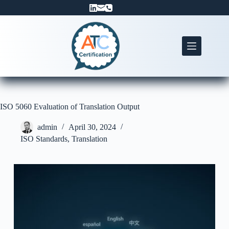
Skip
to
content
ISO 5060 Evaluation of Translation Output
admin
April 30, 2024
ISO Standards
,
Translation