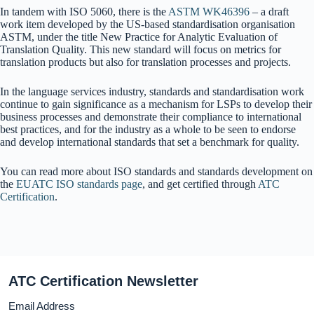
In tandem with ISO 5060, there is the
ASTM WK46396
– a draft
work item developed by the US-based standardisation organisation
ASTM, under the title New Practice for Analytic Evaluation of
Translation Quality. This new standard will focus on metrics for
translation products but also for translation processes and projects.
In the language services industry, standards and standardisation work
continue to gain significance as a mechanism for LSPs to develop their
business processes and demonstrate their compliance to international
best practices, and for the industry as a whole to be seen to endorse
and develop international standards that set a benchmark for quality.
You can read more about ISO standards and standards development on
the
EUATC ISO standards page
, and get certified through
ATC
Certification
.
ATC Certification Newsletter
Email Address