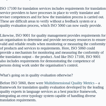
ISO 17100 for translation services includes requirements for translation
service providers to have processes in place to verify translator and
reviser competences and for how the translation process is carried out.
These are difficult areas to verify without a feedback system or a
quality evaluation process, which ISO 5060 can now easily provide.
Likewise, ISO 9001 for quality management provides requirements for
an organisation to determine and provide necessary resources to ensure
valid and reliable results when monitoring or measuring the conformity
of products and services to requirements. Here, ISO 5060 could
provide a mechanism for monitoring and measuring the conformity of
the translation output – the product. And like ISO 17100, ISO 9001
also includes requirements for demonstrating the competence of
persons doing work under the organisation’s control.
What’s going on in quality evaluation otherwise?
Before ISO 5060, there were
Multidimensional Quality Metrics
– a
framework for translation quality evaluation developed by the leading
quality experts in language services as a best practice framework,
integrating an error typology system capable of handling diverse
translation requirements.