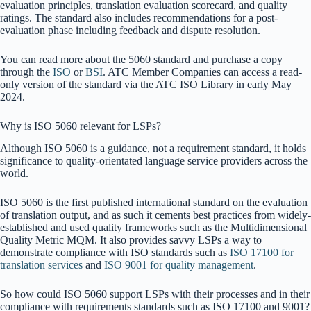
evaluation principles, translation evaluation scorecard, and quality
ratings. The standard also includes recommendations for a post-
evaluation phase including feedback and dispute resolution.
You can read more about the 5060 standard and purchase a copy
through the
ISO
or
BSI
. ATC Member Companies can access a read-
only version of the standard via the ATC ISO Library in early May
2024.
Why is ISO 5060 relevant for LSPs?
Although ISO 5060 is a guidance, not a requirement standard, it holds
significance to quality-orientated language service providers across the
world.
ISO 5060 is the first published international standard on the evaluation
of translation output, and as such it cements best practices from widely-
established and used quality frameworks such as the Multidimensional
Quality Metric MQM. It also provides savvy LSPs a way to
demonstrate compliance with ISO standards such as
ISO 17100 for
translation services
and
ISO 9001 for quality management
.
So how could ISO 5060 support LSPs with their processes and in their
compliance with requirements standards such as ISO 17100 and 9001?