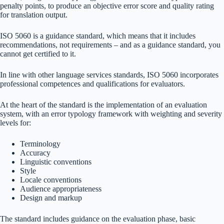
penalty points, to produce an objective error score and quality rating
for translation output.
ISO 5060 is a guidance standard, which means that it includes
recommendations, not requirements – and as a guidance standard, you
cannot get certified to it.
In line with other language services standards, ISO 5060 incorporates
professional competences and qualifications for evaluators.
At the heart of the standard is the implementation of an evaluation
system, with an error typology framework with weighting and severity
levels for:
Terminology
Accuracy
Linguistic conventions
Style
Locale conventions
Audience appropriateness
Design and markup
The standard includes guidance on the evaluation phase, basic