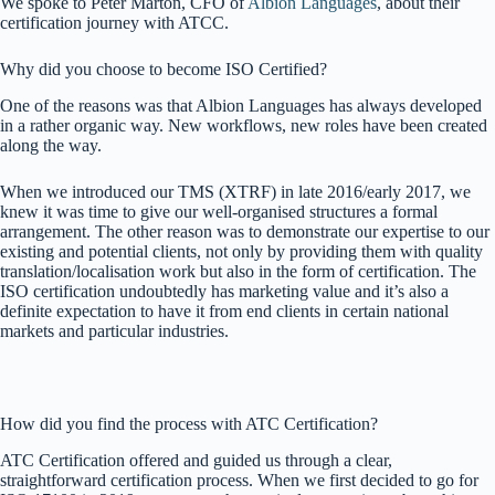
We spoke to Péter Márton, CFO of
Albion Languages
, about their
certification journey with ATCC.
Why did you choose to become ISO Certified?
One of the reasons was that Albion Languages has always developed
in a rather organic way. New workflows, new roles have been created
along the way.
When we introduced our TMS (XTRF) in late 2016/early 2017, we
knew it was time to give our well-organised structures a formal
arrangement. The other reason was to demonstrate our expertise to our
existing and potential clients, not only by providing them with quality
translation/localisation work but also in the form of certification. The
ISO certification undoubtedly has marketing value and it’s also a
definite expectation to have it from end clients in certain national
markets and particular industries.
How did you find the process with ATC Certification?
ATC Certification offered and guided us through a clear,
straightforward certification process. When we first decided to go for