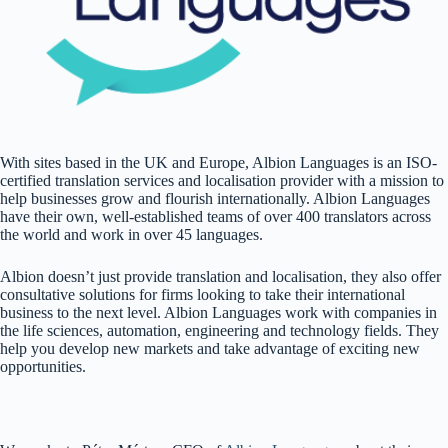
With sites based in the UK and Europe, Albion Languages is an ISO-
certified translation services and localisation provider
with a mission to
help businesses grow and flourish internationally. Albion Languages
have their own, well-established teams of over 400 translators across
the world and work in over 45 languages.
Albion doesn’t just provide translation and localisation, they also offer
consultative solutions for firms looking to take their international
business to the next level. Albion Languages work with companies in
the life sciences, automation, engineering and technology fields. They
help you develop new markets and take advantage of exciting new
opportunities.