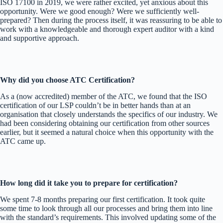
ISO 17100 in 2019, we were rather excited, yet anxious about this
opportunity. Were we good enough? Were we sufficiently well-
prepared? Then during the process itself, it was reassuring to be able to
work with a knowledgeable and thorough expert auditor with a kind
and supportive approach.
Why did you choose ATC Certification?
As a (now accredited) member of the ATC, we found that the ISO
certification of our LSP couldn’t be in better hands than at an
organisation that closely understands the specifics of our industry. We
had been considering obtaining our certification from other sources
earlier, but it seemed a natural choice when this opportunity with the
ATC came up.
How long did it take you to prepare for certification?
We spent 7-8 months preparing our first certification. It took quite
some time to look through all our processes and bring them into line
with the standard’s requirements. This involved updating some of the