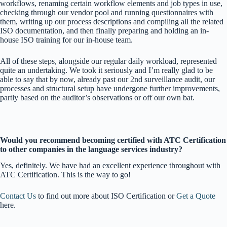
workflows, renaming certain workflow elements and job types in use,
checking through our vendor pool and running questionnaires with
them, writing up our process descriptions and compiling all the related
ISO documentation, and then finally preparing and holding an in-
house ISO training for our in-house team.
All of these steps, alongside our regular daily workload, represented
quite an undertaking. We took it seriously and I’m really glad to be
able to say that by now, already past our 2
nd
surveillance audit, our
processes and structural setup have undergone further improvements,
partly based on the auditor’s observations or off our own bat.
Would you recommend becoming certified with ATC Certification
to other companies in the language services industry?
Yes, definitely. We have had an excellent experience throughout with
ATC Certification. This is the way to go!
Contact Us
to find out more about ISO Certification or
Get a Quote
here.