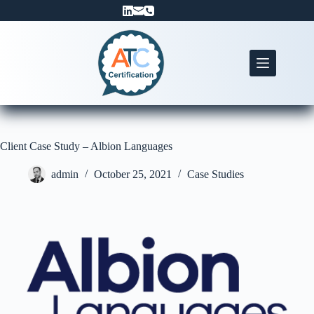
Skip
to
content
Client Case Study – Albion Languages
admin
October 25, 2021
Case Studies