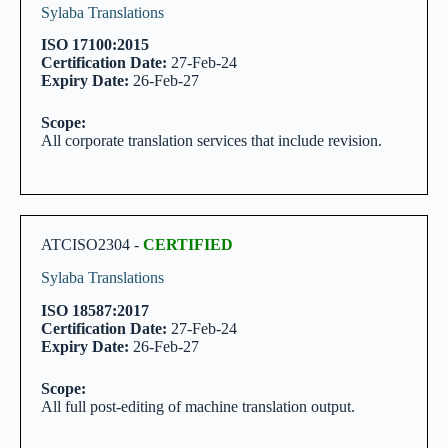
Sylaba Translations
ISO 17100:2015
Certification Date:
27-Feb-24
Expiry Date:
26-Feb-27
Scope:
All corporate translation services that include revision.
ATCISO2304 -
CERTIFIED
Sylaba Translations
ISO 18587:2017
Certification Date:
27-Feb-24
Expiry Date:
26-Feb-27
Scope:
All full post-editing of machine translation output.