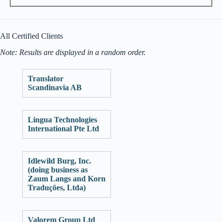
All Certified Clients
Note: Results are displayed in a random order.
Translator
Scandinavia AB
Lingua Technologies
International Pte Ltd
Idlewild Burg, Inc.
(doing business as
Zaum Langs and Korn
Traduções, Ltda)
Valorem Group Ltd