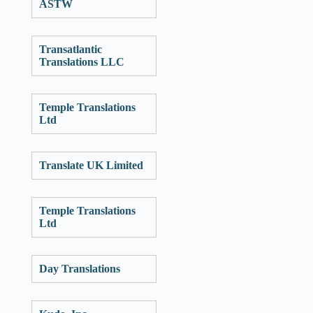
ASTW
Transatlantic
Translations LLC
Temple Translations
Ltd
Translate UK Limited
Temple Translations
Ltd
Day Translations