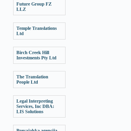
Future Group FZ
LLZ
Temple Translations
Ltd
Birch Creek Hill
Investments Pty Ltd
The Translation
People Ltd
Legal Interpreting
Services, Inc DBA:
LIS Solutions
Prevajalska agencija