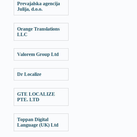
Prevajalska agencija
Julija, d.o.o.
Orange Translations
LLC
Valorem Group Ltd
Dr Localize
GTE LOCALIZE
PTE. LTD
Toppan Digital
Language (UK) Ltd