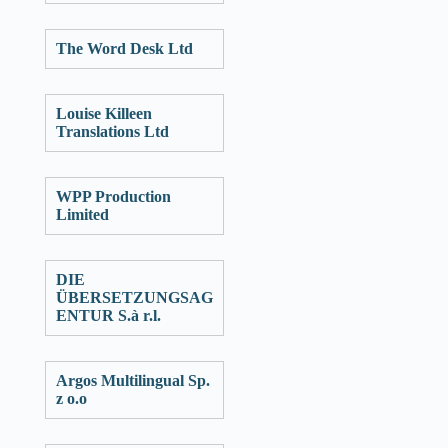
The Word Desk Ltd
Louise Killeen
Translations Ltd
WPP Production
Limited
DIE
ÜBERSETZUNGSAG
ENTUR S.à r.l.
Argos Multilingual Sp.
z o.o