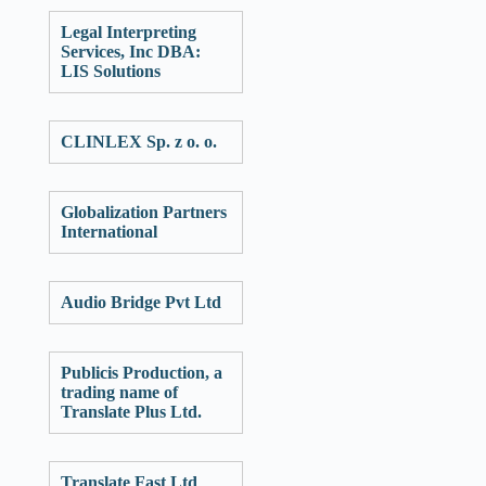
Legal Interpreting
Services, Inc DBA:
LIS Solutions
CLINLEX Sp. z o. o.
Globalization Partners
International
Audio Bridge Pvt Ltd
Publicis Production, a
trading name of
Translate Plus Ltd.
Translate Fast Ltd