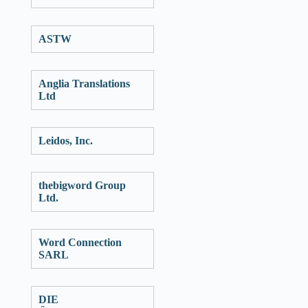
ASTW
Anglia Translations
Ltd
Leidos, Inc.
thebigword Group
Ltd.
Word Connection
SARL
DIE