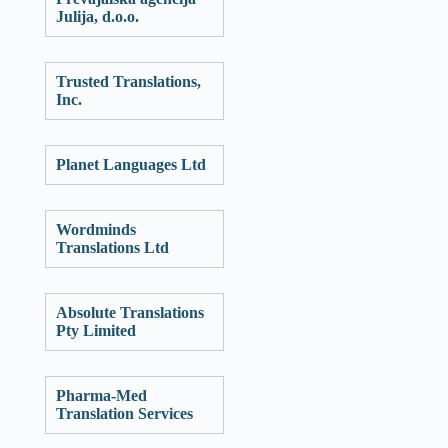
Julija, d.o.o.
Trusted Translations,
Inc.
Planet Languages Ltd
Wordminds
Translations Ltd
Absolute Translations
Pty Limited
Pharma-Med
Translation Services