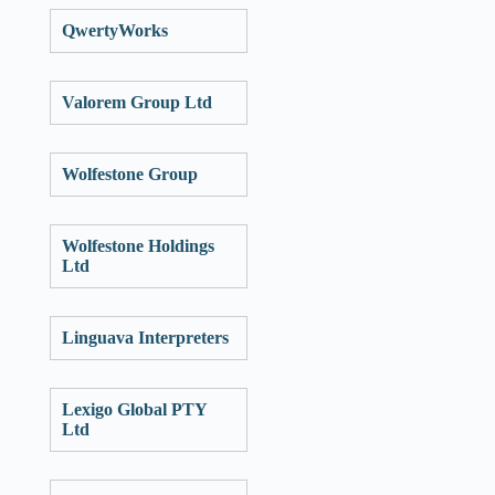
QwertyWorks
Valorem Group Ltd
Wolfestone Group
Wolfestone Holdings
Ltd
Linguava Interpreters
Lexigo Global PTY
Ltd