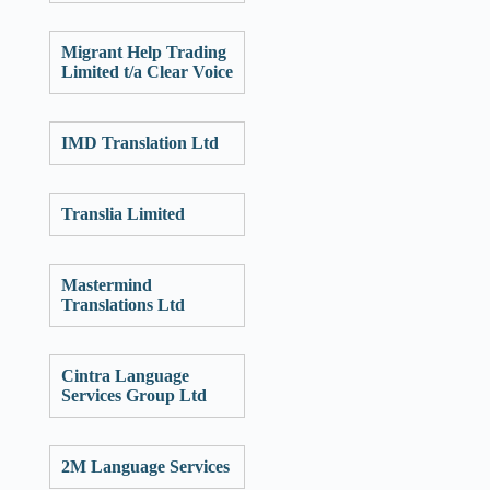
Migrant Help Trading
Limited t/a Clear Voice
IMD Translation Ltd
Translia Limited
Mastermind
Translations Ltd
Cintra Language
Services Group Ltd
2M Language Services