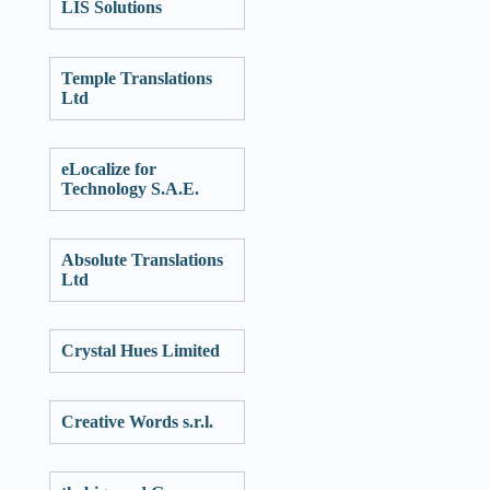
LIS Solutions
Temple Translations
Ltd
eLocalize for
Technology S.A.E.
Absolute Translations
Ltd
Crystal Hues Limited
Creative Words s.r.l.