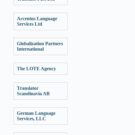
Accentus Language
Services Ltd
Globalization Partners
International
The LOTE Agency
Translator
Scandinavia AB
German Language
Services, LLC