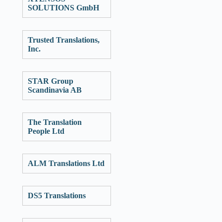
SOLUTIONS GmbH
Trusted Translations,
Inc.
STAR Group
Scandinavia AB
The Translation
People Ltd
ALM Translations Ltd
DS5 Translations