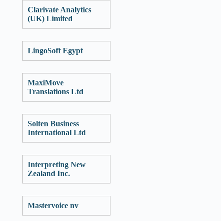
Clarivate Analytics
(UK) Limited
LingoSoft Egypt
MaxiMove
Translations Ltd
Solten Business
International Ltd
Interpreting New
Zealand Inc.
Mastervoice nv