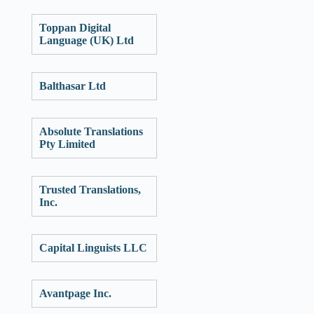
Toppan Digital
Language (UK) Ltd
Balthasar Ltd
Absolute Translations
Pty Limited
Trusted Translations,
Inc.
Capital Linguists LLC
Avantpage Inc.