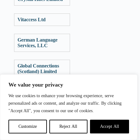
Vitaccess Ltd
German Language
Services, LLC
Global Connections
(Scotland) Limited
We value your privacy
Valorem Group Ltd
We use cookies to enhance your browsing experience, serve
personalized ads or content, and analyze our traffic. By clicking
"Accept All", you consent to our use of cookies.
Translationz Pty Ltd
Customize
Reject All
Accept All
Clarivate Analytics
(UK) Limited