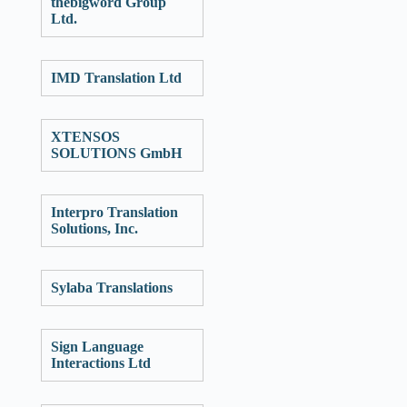
thebigword Group
Ltd.
IMD Translation Ltd
XTENSOS
SOLUTIONS GmbH
Interpro Translation
Solutions, Inc.
Sylaba Translations
Sign Language
Interactions Ltd