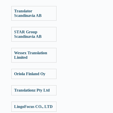
Translator
Scandinavia AB
STAR Group
Scandinavia AB
Wessex Translation
Limited
Oriola Finland Oy
Translationz Pty Ltd
LingoFocus CO., LTD