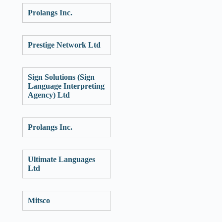
Prolangs Inc.
Prestige Network Ltd
Sign Solutions (Sign
Language Interpreting
Agency) Ltd
Prolangs Inc.
Ultimate Languages
Ltd
Mitsco