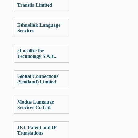
Translia Limited
Ethnolink Language
Services
eLocalize for
Technology S.A.E.
Global Connections
(Scotland) Limited
Modus Langauge
Services Co Ltd
JET Patent and IP
Translations