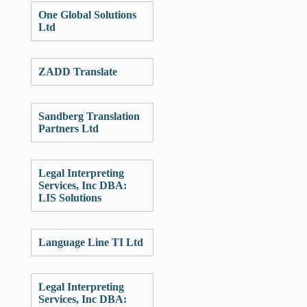
One Global Solutions
Ltd
ZADD Translate
Sandberg Translation
Partners Ltd
Legal Interpreting
Services, Inc DBA:
LIS Solutions
Language Line TI Ltd
Legal Interpreting
Services, Inc DBA: