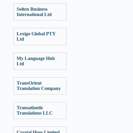
Solten Business
International Ltd
Lexigo Global PTY
Ltd
My Language Hub
Ltd
TransOrient
Translation Company
Transatlantic
Translations LLC
Crystal Hues Limited