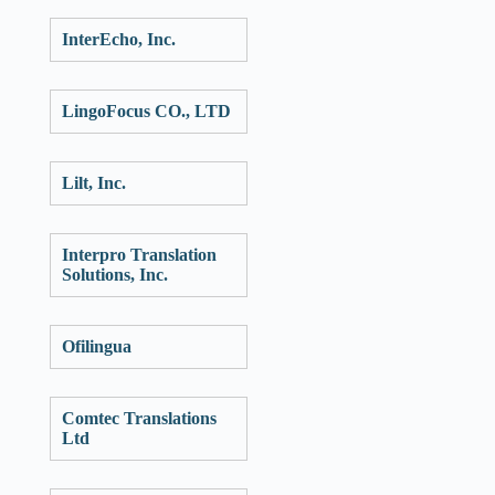
InterEcho, Inc.
LingoFocus CO., LTD
Lilt, Inc.
Interpro Translation
Solutions, Inc.
Ofilingua
Comtec Translations
Ltd