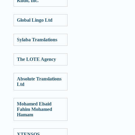
Kudo, Inc.
Global Lingo Ltd
Sylaba Translations
The LOTE Agency
Absolute Translations
Ltd
Mohamed Elsaid
Fahim Mohamed
Hamam
XTENSOS