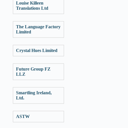
Louise Killeen
Translations Ltd
The Language Factory
Limited
Crystal Hues Limited
Future Group FZ
LLZ
Smartling Ireland,
Ltd.
ASTW