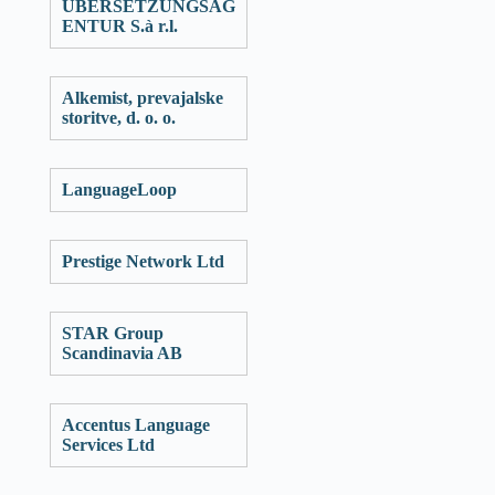
ÜBERSETZUNGSAG
ENTUR S.à r.l.
Alkemist, prevajalske
storitve, d. o. o.
LanguageLoop
Prestige Network Ltd
STAR Group
Scandinavia AB
Accentus Language
Services Ltd