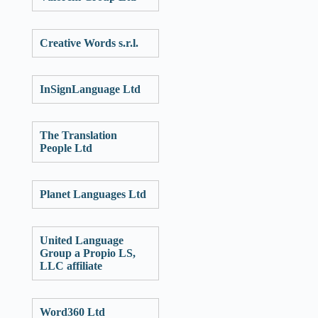
Creative Words s.r.l.
InSignLanguage Ltd
The Translation
People Ltd
Planet Languages Ltd
United Language
Group a Propio LS,
LLC affiliate
Word360 Ltd