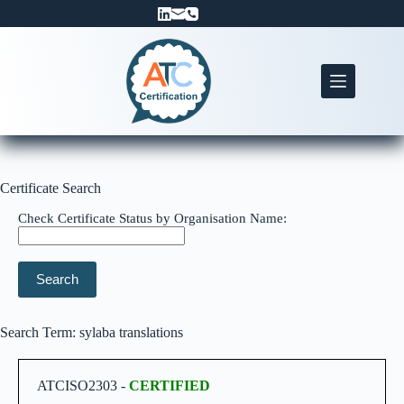
Skip
to
content
Certificate Search
Check Certificate Status by Organisation Name:
Search
Search Term: sylaba translations
ATCISO2303 -
CERTIFIED