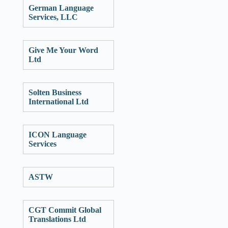
German Language
Services, LLC
Give Me Your Word
Ltd
Solten Business
International Ltd
ICON Language
Services
ASTW
CGT Commit Global
Translations Ltd