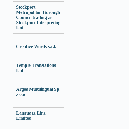
Stockport
Metropolitan Borough
Council trading as
Stockport Interpreting
Unit
Creative Words s.r.l.
Temple Translations
Ltd
Argos Multilingual Sp.
z o.o
Language Line
Limited