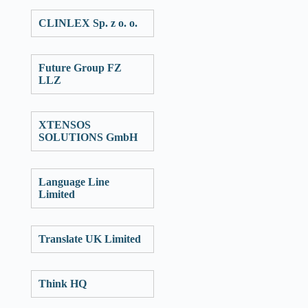
CLINLEX Sp. z o. o.
Future Group FZ
LLZ
XTENSOS
SOLUTIONS GmbH
Language Line
Limited
Translate UK Limited
Think HQ